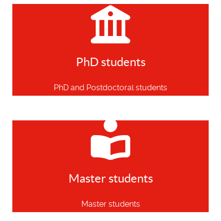
PhD students
PhD and Postdoctoral students
Master students
Master students