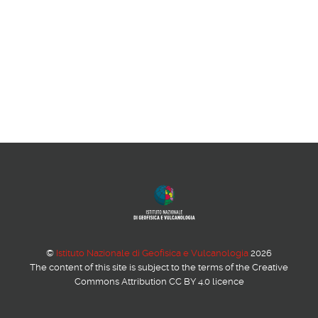
©
Istituto Nazionale di Geofisica e Vulcanologia
2026
The content of this site is subject to the terms of the Creative
Commons Attribution CC BY 4.0 licence