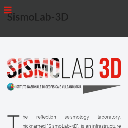
SismoLab-3D
T
he reflection seismology laboratory,
nicknamed "SismoLab-3D", is an infrastructure