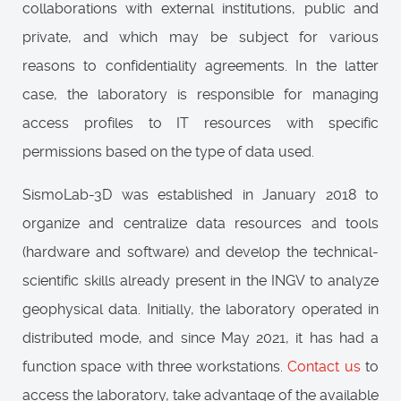
collaborations with external institutions, public and
private, and which may be subject for various
reasons to confidentiality agreements. In the latter
case, the laboratory is responsible for managing
access profiles to IT resources with specific
permissions based on the type of data used.
SismoLab-3D was established in January 2018 to
organize and centralize data resources and tools
(hardware and software) and develop the technical-
scientific skills already present in the INGV to analyze
geophysical data. Initially, the laboratory operated in
distributed mode, and since May 2021, it has had a
function space with three workstations.
Contact us
to
access the laboratory, take advantage of the available