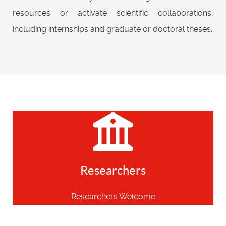
resources or activate scientific collaborations,
including internships and graduate or doctoral theses.
Researchers
Researchers Welcome