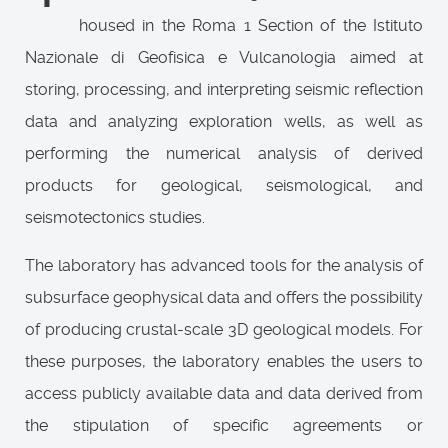
housed in the Roma 1 Section of the Istituto
Nazionale di Geofisica e Vulcanologia aimed at
storing, processing, and interpreting seismic reflection
data and analyzing exploration wells, as well as
performing the numerical analysis of derived
products for geological, seismological, and
seismotectonics studies.
The laboratory has advanced tools for the analysis of
subsurface geophysical data and offers the possibility
of producing crustal-scale 3D geological models. For
these purposes, the laboratory enables the users to
access publicly available data and data derived from
the stipulation of specific agreements or